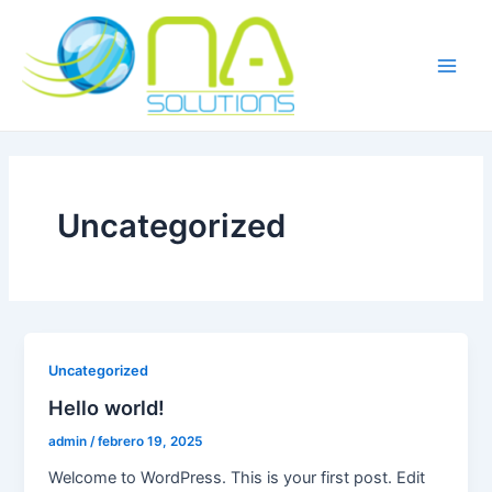
Ir
Main
al
Men
contenido
Uncategorized
Uncategorized
Hello world!
admin
/
febrero 19, 2025
Welcome to WordPress. This is your first post. Edit