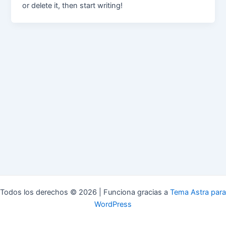
or delete it, then start writing!
Todos los derechos © 2026 | Funciona gracias a
Tema Astra para
WordPress